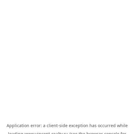
Application error: a
client
-side exception has occurred while
loading
www.vincent-realty.ru
(see the
browser console
for