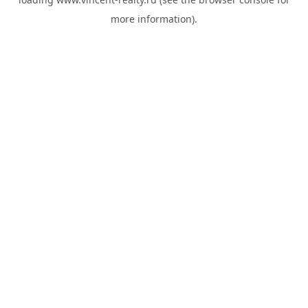
more information).