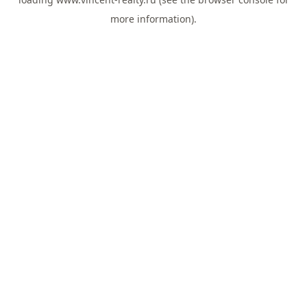
more information).