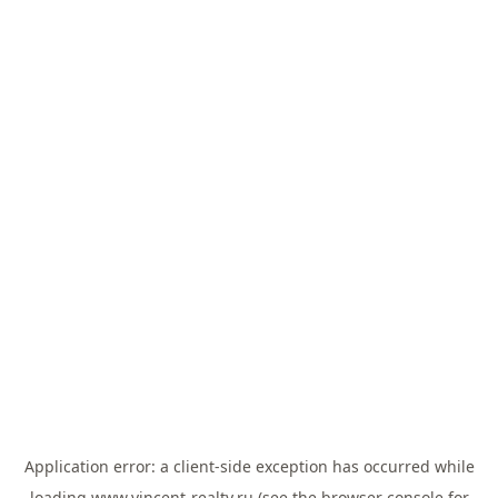
Application error: a
client
-side exception has occurred while
loading
www.vincent-realty.ru
(see the
browser console
for