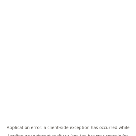
Application error: a
client
-side exception has occurred while
loading
www.vincent-realty.ru
(see the
browser console
for