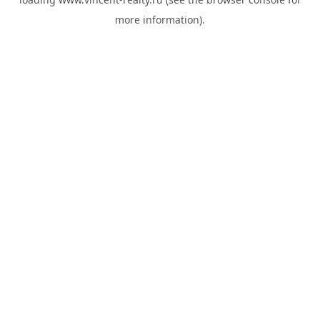
more information).