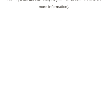
more information).