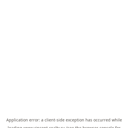
Application error: a
client
-side exception has occurred while
loading
www.vincent-realty.ru
(see the
browser console
for