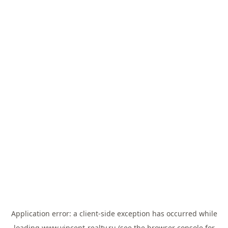
Application error: a
client
-side exception has occurred while
loading
www.vincent-realty.ru
(see the
browser console
for