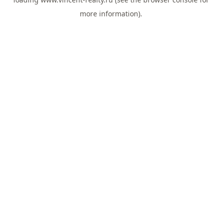
more information).