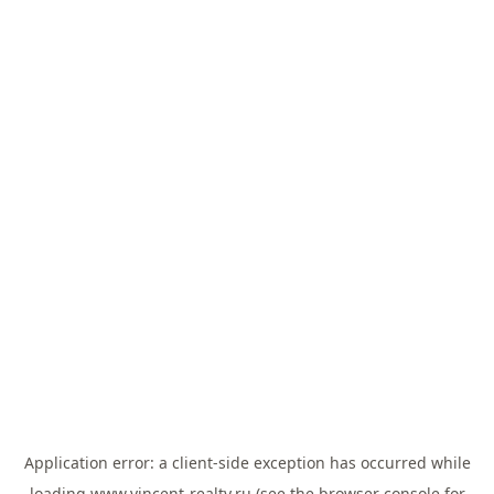
Application error: a
client
-side exception has occurred while
loading
www.vincent-realty.ru
(see the
browser console
for