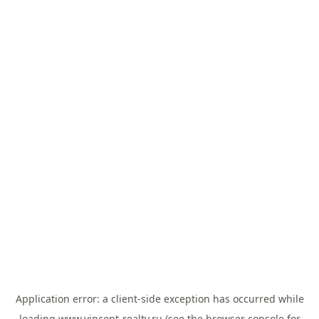
Application error: a
client
-side exception has occurred while
loading
www.vincent-realty.ru
(see the
browser console
for