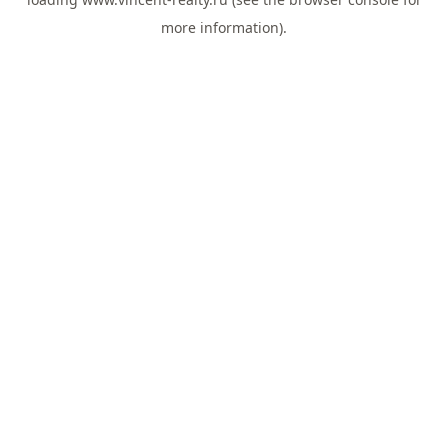
more information).