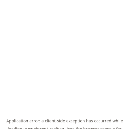
Application error: a
client
-side exception has occurred while
loading
www.vincent-realty.ru
(see the
browser console
for