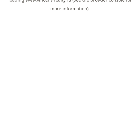
more information).