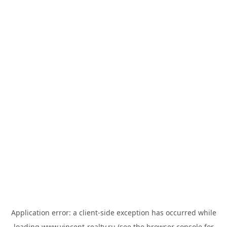
Application error: a
client
-side exception has occurred while
loading
www.vincent-realty.ru
(see the
browser console
for