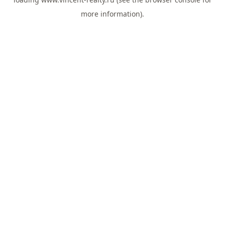
more information).