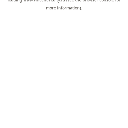
more information).