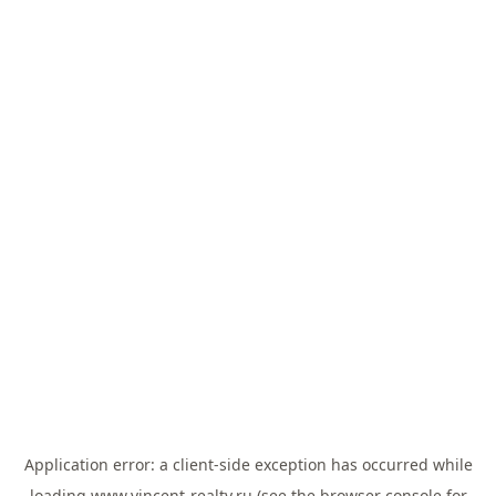
Application error: a
client
-side exception has occurred while
loading
www.vincent-realty.ru
(see the
browser console
for