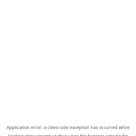
Application error: a
client
-side exception has occurred while
loading
www.vincent-realty.ru
(see the
browser console
for