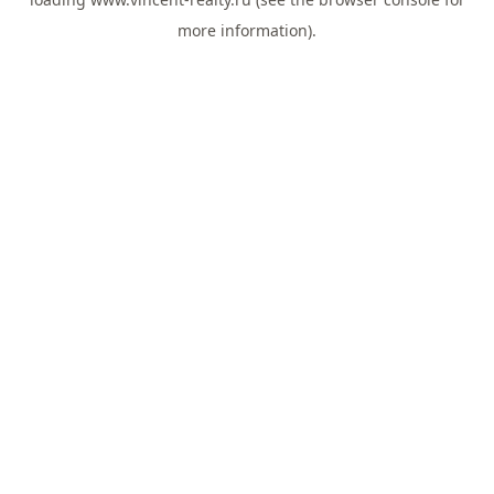
more information).