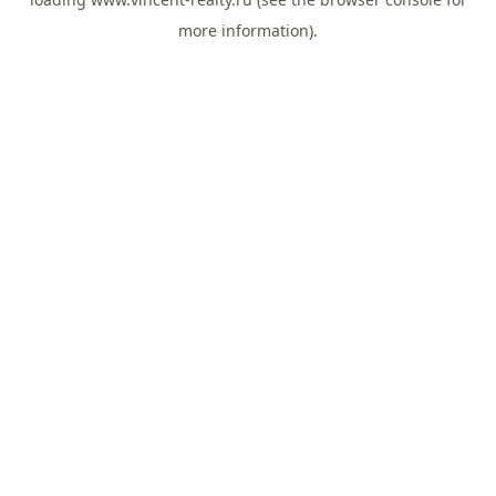
more information).