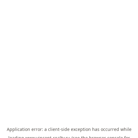
Application error: a
client
-side exception has occurred while
loading
www.vincent-realty.ru
(see the
browser console
for