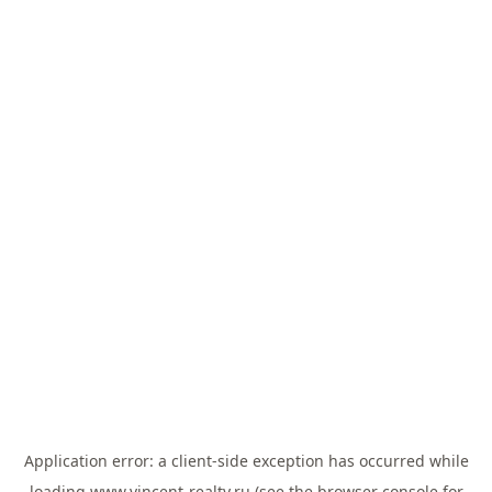
Application error: a
client
-side exception has occurred while
loading
www.vincent-realty.ru
(see the
browser console
for