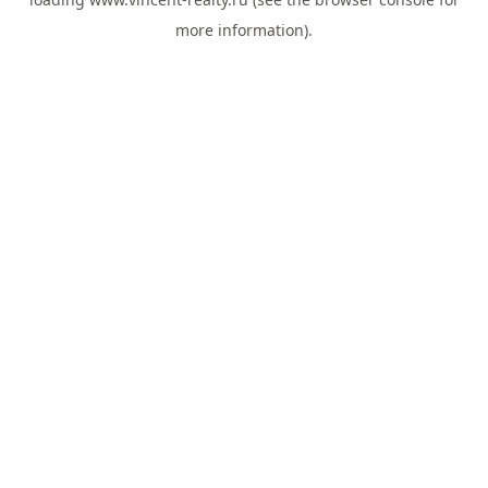
more information).