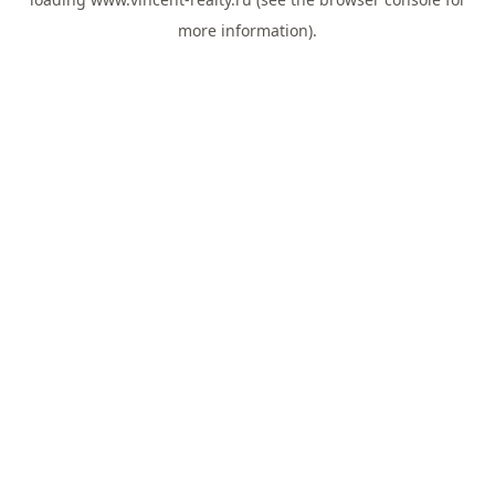
more information).