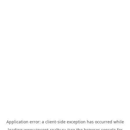
Application error: a
client
-side exception has occurred while
loading
www.vincent-realty.ru
(see the
browser console
for