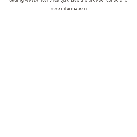
more information).