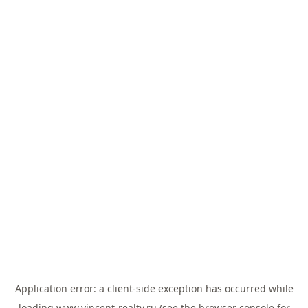
Application error: a
client
-side exception has occurred while
loading
www.vincent-realty.ru
(see the
browser console
for