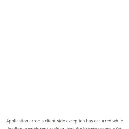
Application error: a
client
-side exception has occurred while
loading
www.vincent-realty.ru
(see the
browser console
for