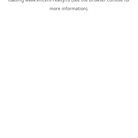
more information).