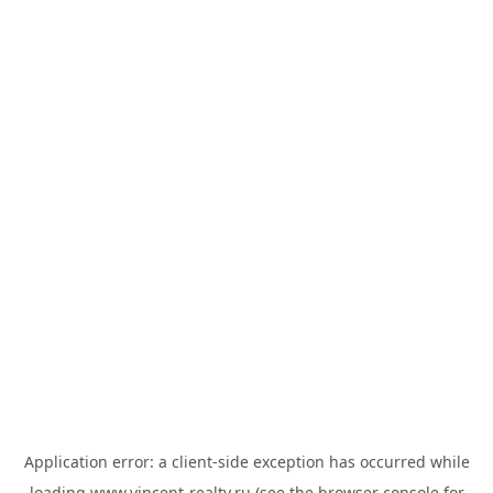
Application error: a
client
-side exception has occurred while
loading
www.vincent-realty.ru
(see the
browser console
for