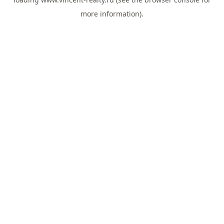
more information).