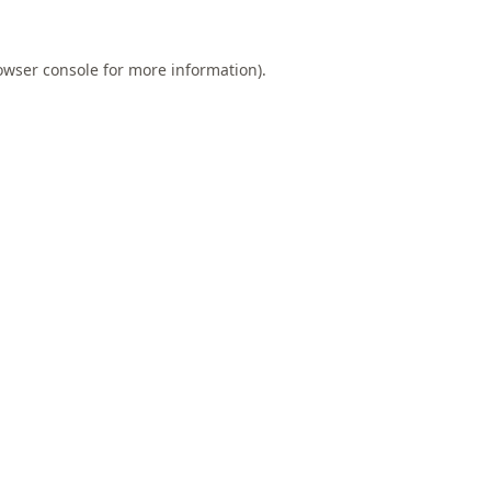
owser console
for more information).