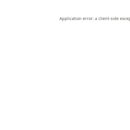
Application error: a
client
-side exce