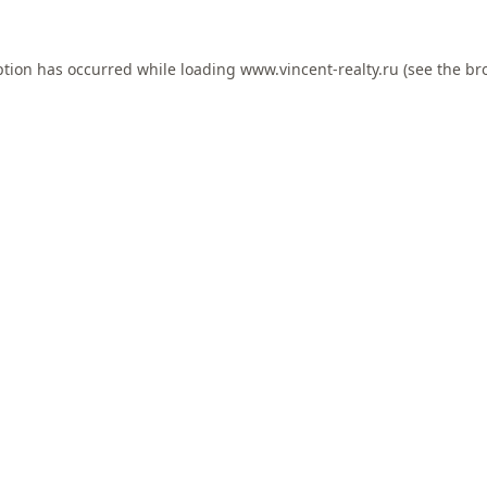
ption has occurred while loading
www.vincent-realty.ru
(see the
br