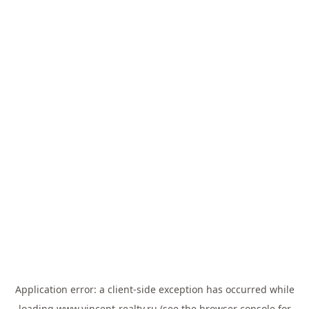
Application error: a
client
-side exception has occurred while
loading
www.vincent-realty.ru
(see the
browser console
for