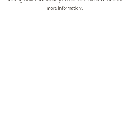
more information).