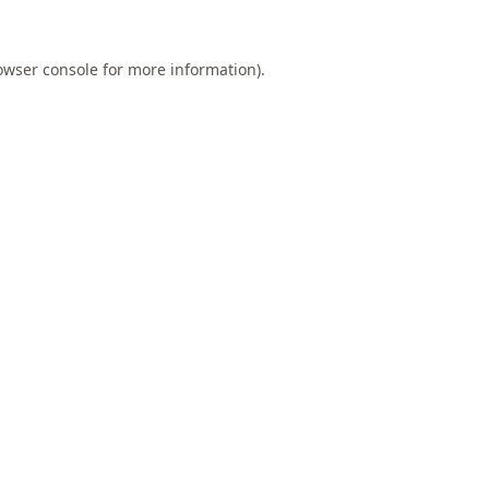
owser console
for more information).