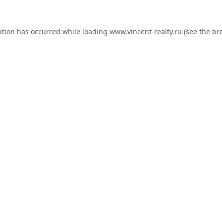
ption has occurred while loading
www.vincent-realty.ru
(see the
br