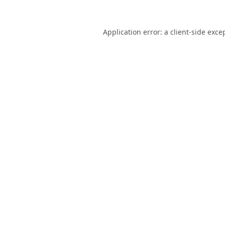
Application error: a
client
-side exce