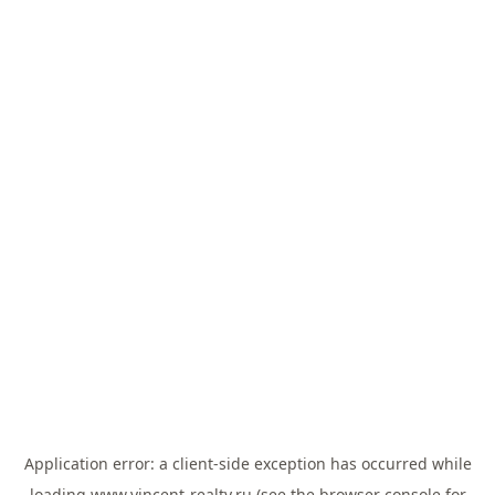
Application error: a
client
-side exception has occurred while
loading
www.vincent-realty.ru
(see the
browser console
for