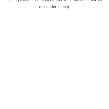
more information).