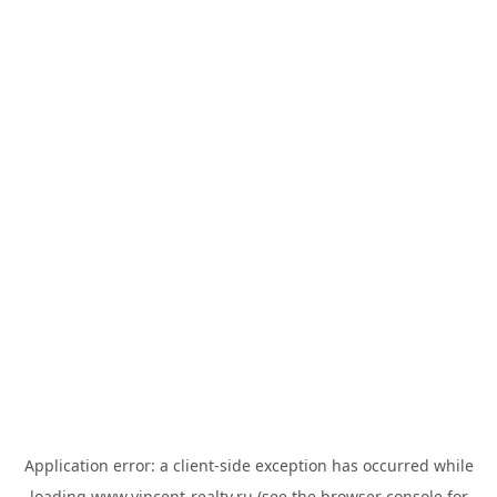
Application error: a
client
-side exception has occurred while
loading
www.vincent-realty.ru
(see the
browser console
for