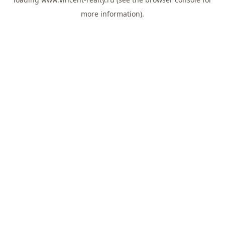
more information).