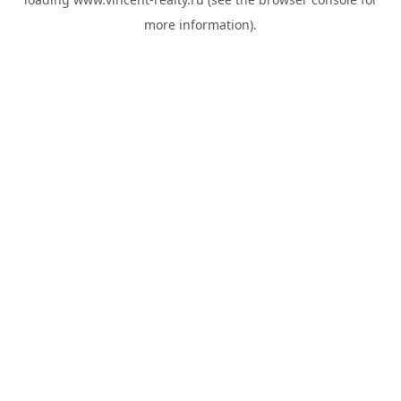
more information).