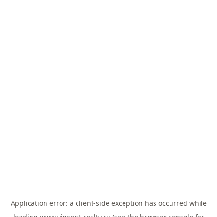
Application error: a
client
-side exception has occurred while
loading
www.vincent-realty.ru
(see the
browser console
for