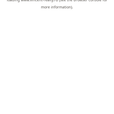
more information).