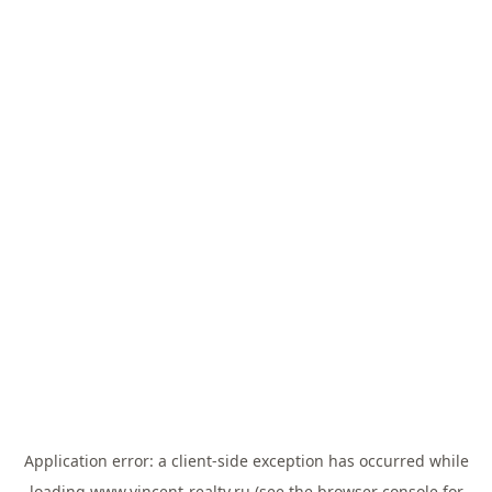
Application error: a
client
-side exception has occurred while
loading
www.vincent-realty.ru
(see the
browser console
for