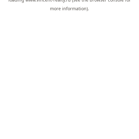
more information).