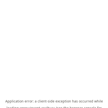
Application error: a
client
-side exception has occurred while
loading
www.vincent-realty.ru
(see the
browser console
for