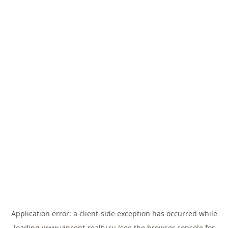
Application error: a
client
-side exception has occurred while
loading
www.vincent-realty.ru
(see the
browser console
for