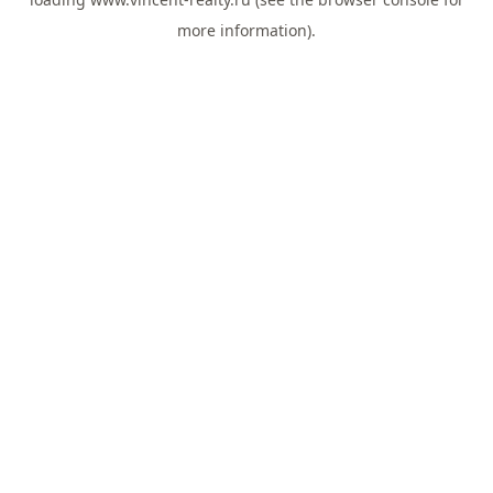
more information).