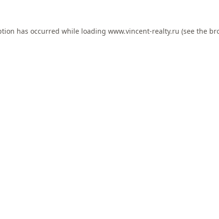
ption has occurred while loading
www.vincent-realty.ru
(see the
br