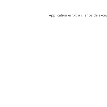
Application error: a
client
-side exce