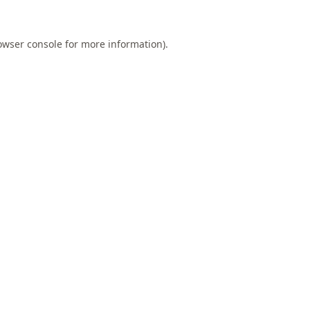
owser console
for more information).