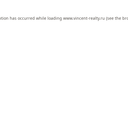
ption has occurred while loading
www.vincent-realty.ru
(see the
br