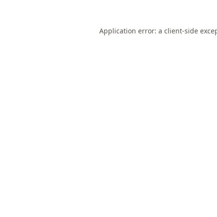
Application error: a
client
-side exce