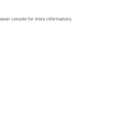
owser console
for more information).