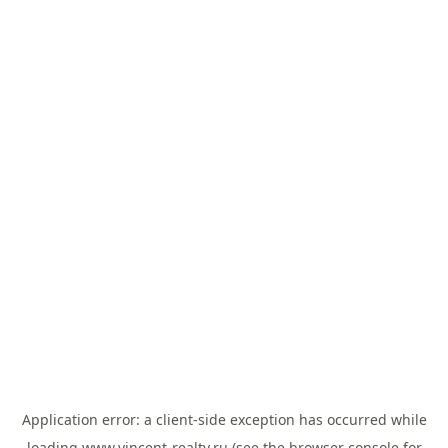
Application error: a
client
-side exception has occurred while
loading
www.vincent-realty.ru
(see the
browser console
for