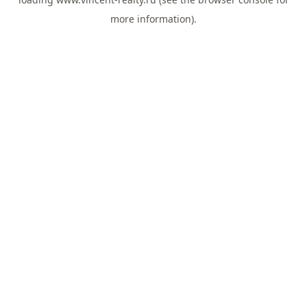
more information).