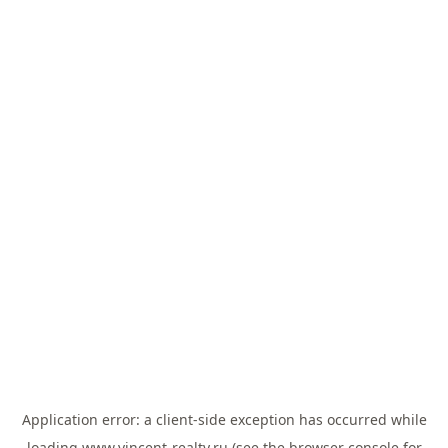
Application error: a
client
-side exception has occurred while
loading
www.vincent-realty.ru
(see the
browser console
for