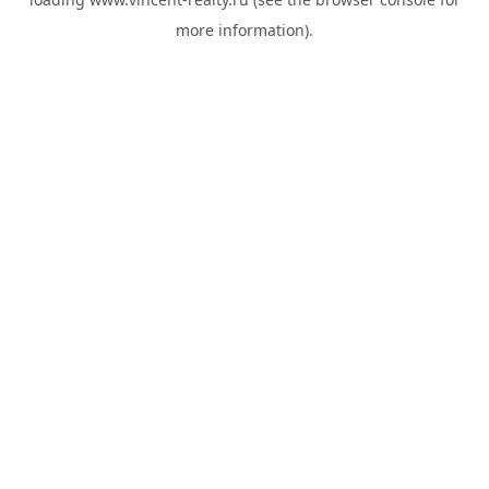
more information).