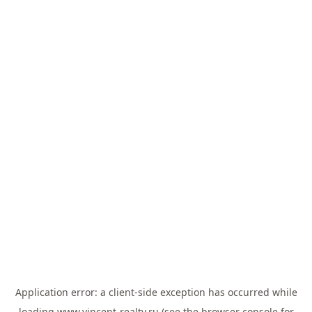
Application error: a
client
-side exception has occurred while
loading
www.vincent-realty.ru
(see the
browser console
for