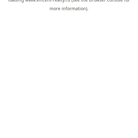
more information).