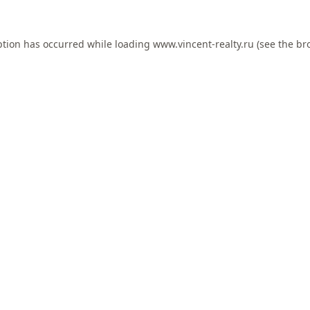
ption has occurred while loading
www.vincent-realty.ru
(see the
br