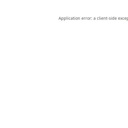
Application error: a
client
-side exce