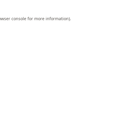
owser console
for more information).