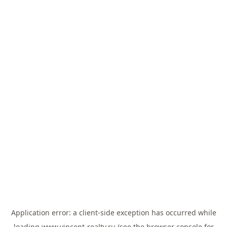
Application error: a
client
-side exception has occurred while
loading
www.vincent-realty.ru
(see the
browser console
for