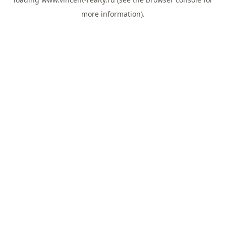
more information).