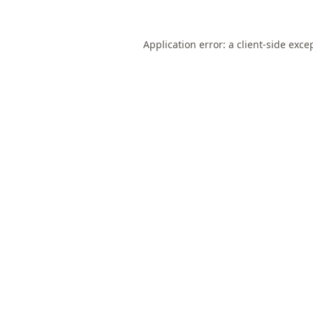
Application error: a
client
-side exce