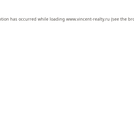
ption has occurred while loading
www.vincent-realty.ru
(see the
br