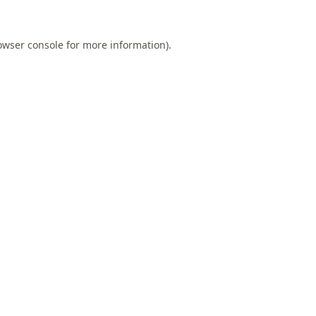
owser console
for more information).