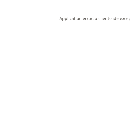
Application error: a
client
-side exce