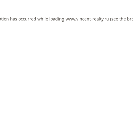
ption has occurred while loading
www.vincent-realty.ru
(see the
br