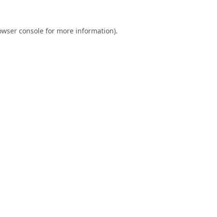
owser console
for more information).