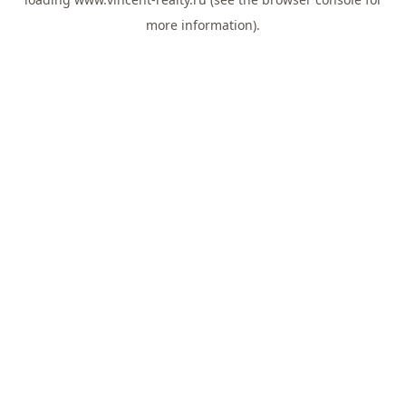
more information).