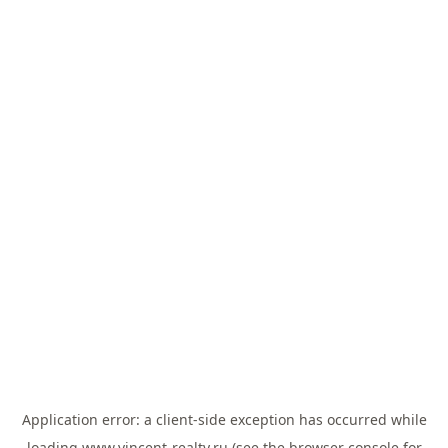
Application error: a
client
-side exception has occurred while
loading
www.vincent-realty.ru
(see the
browser console
for