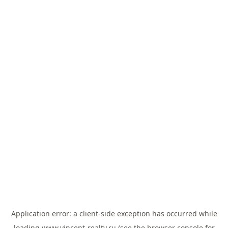
Application error: a
client
-side exception has occurred while
loading
www.vincent-realty.ru
(see the
browser console
for