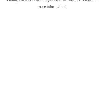
more information).