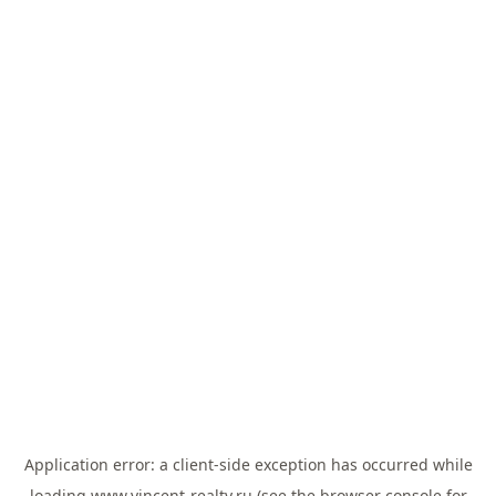
Application error: a
client
-side exception has occurred while
loading
www.vincent-realty.ru
(see the
browser console
for