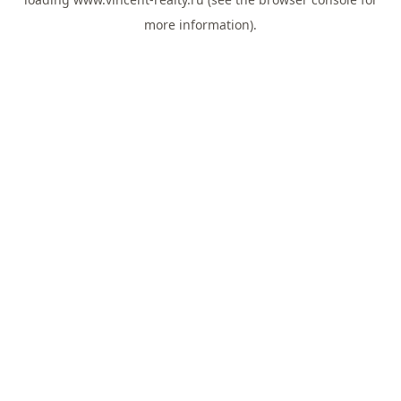
more information).