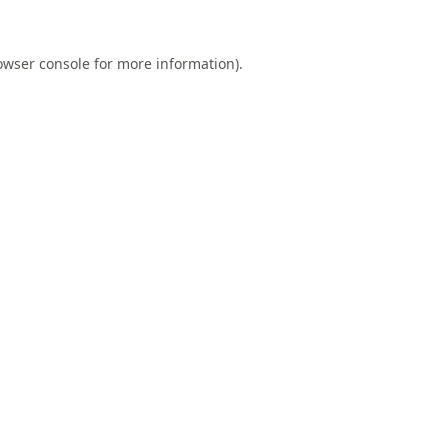
owser console
for more information).