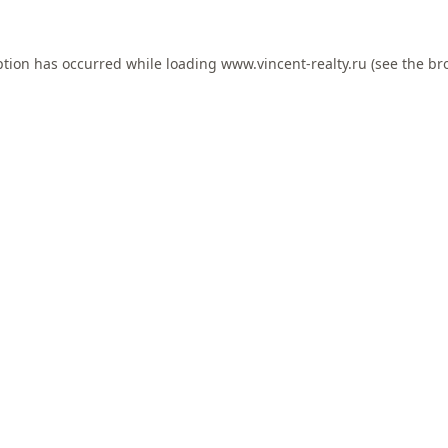
ption has occurred while loading
www.vincent-realty.ru
(see the
br