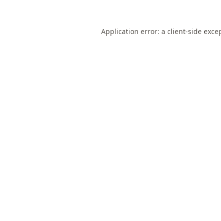
Application error: a
client
-side exce