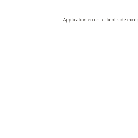
Application error: a
client
-side exce