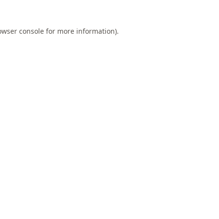
owser console
for more information).