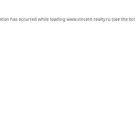
ption has occurred while loading
www.vincent-realty.ru
(see the
br