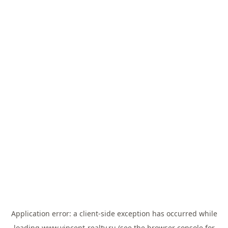
Application error: a
client
-side exception has occurred while
loading
www.vincent-realty.ru
(see the
browser console
for