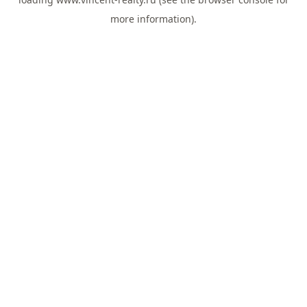
more information).