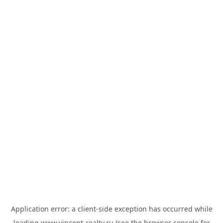
Application error: a
client
-side exception has occurred while
loading
www.vincent-realty.ru
(see the
browser console
for