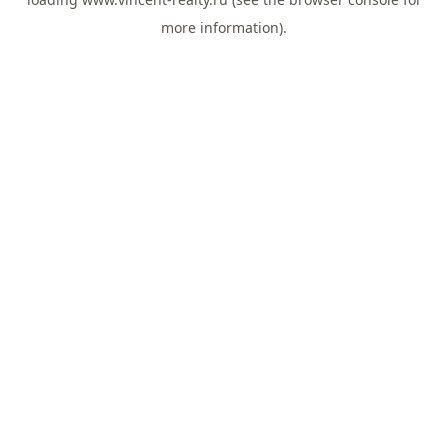
more information).