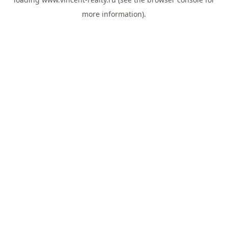
more information).