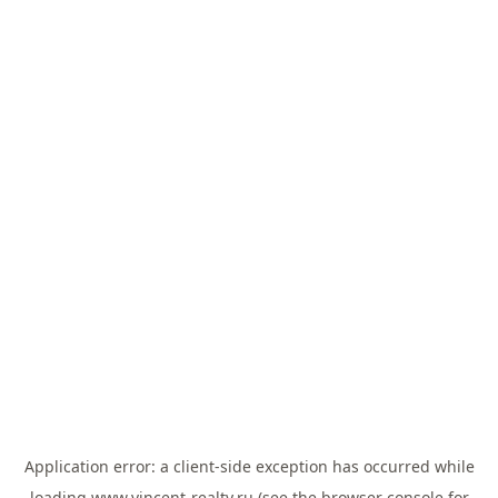
Application error: a
client
-side exception has occurred while
loading
www.vincent-realty.ru
(see the
browser console
for