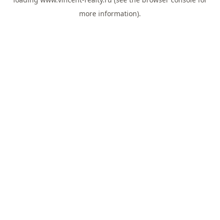
more information).