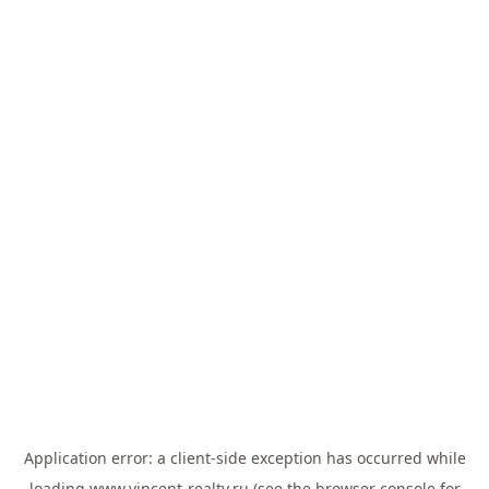
Application error: a
client
-side exception has occurred while
loading
www.vincent-realty.ru
(see the
browser console
for