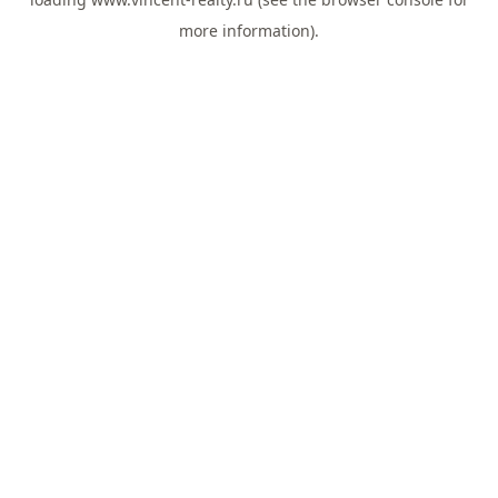
more information).