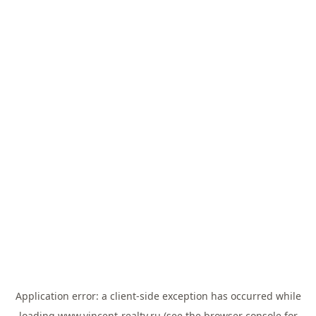
Application error: a
client
-side exception has occurred while
loading
www.vincent-realty.ru
(see the
browser console
for