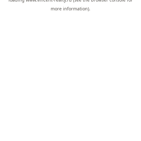
more information).