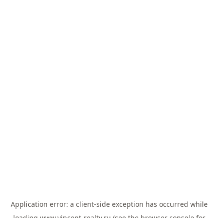
Application error: a
client
-side exception has occurred while
loading
www.vincent-realty.ru
(see the
browser console
for