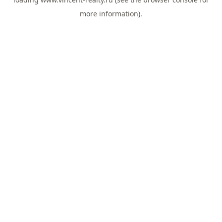
more information).