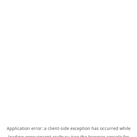
Application error: a
client
-side exception has occurred while
loading
www.vincent-realty.ru
(see the
browser console
for