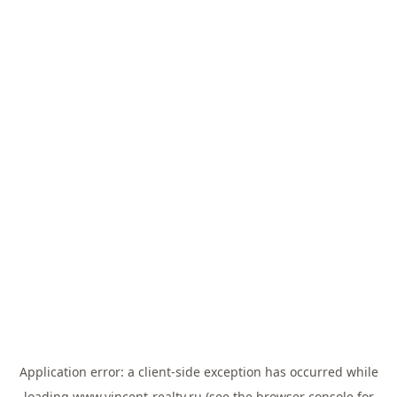
Application error: a
client
-side exception has occurred while
loading
www.vincent-realty.ru
(see the
browser console
for