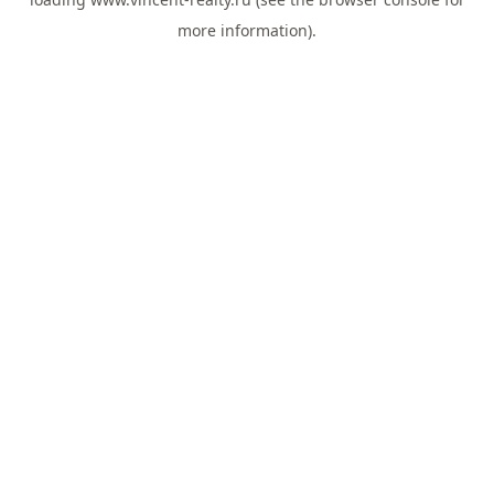
more information).