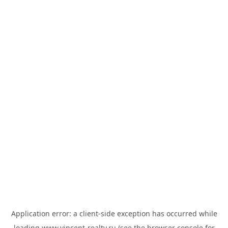
Application error: a
client
-side exception has occurred while
loading
www.vincent-realty.ru
(see the
browser console
for