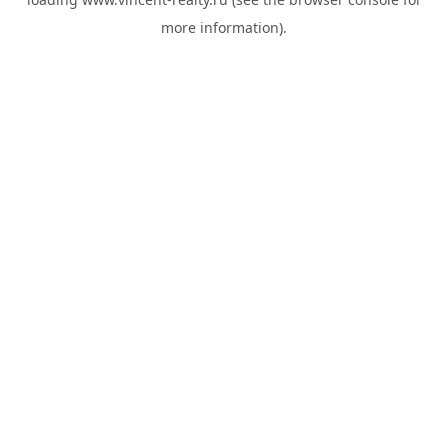
more information).