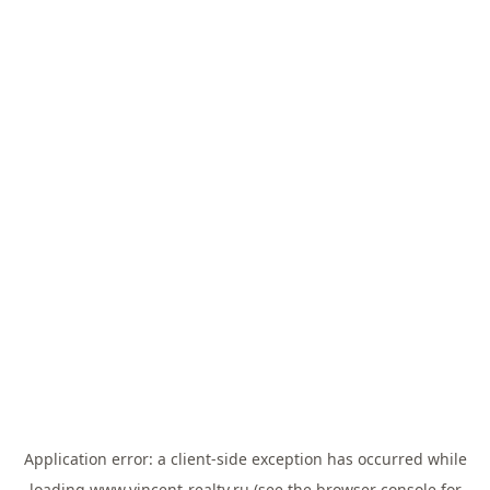
Application error: a
client
-side exception has occurred while
loading
www.vincent-realty.ru
(see the
browser console
for