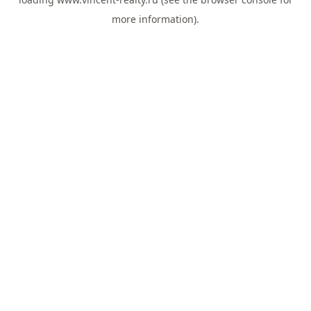
more information).